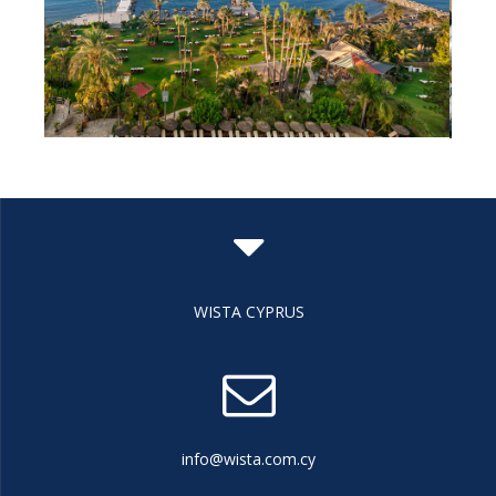
WISTA CYPRUS
info@wista.com.cy