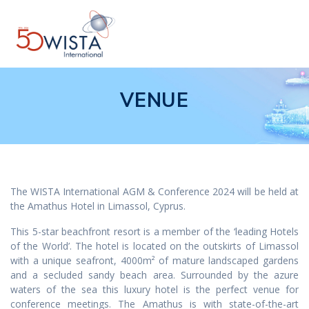
Skip
to
content
VENUE
The WISTA International AGM & Conference 2024 will be held at
the Amathus Hotel in Limassol, Cyprus.
This 5-star beachfront resort is a member of the ‘leading Hotels
of the World’. The hotel is located on the outskirts of Limassol
with a unique seafront, 4000m² of mature landscaped gardens
and a secluded sandy beach area. Surrounded by the azure
waters of the sea this luxury hotel is the perfect venue for
conference meetings. The Amathus is with state-of-the-art