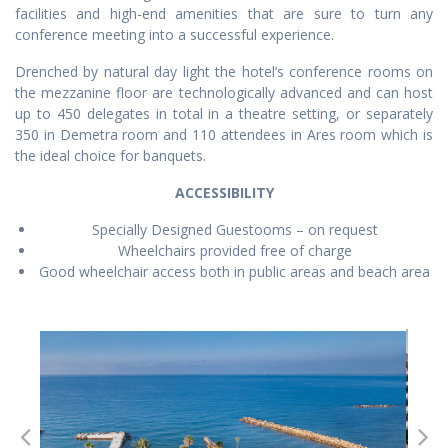
facilities and high-end amenities that are sure to turn any
conference meeting into a successful experience.
Drenched by natural day light the hotel’s conference rooms on
the mezzanine floor are technologically advanced and can host
up to 450 delegates in total in a theatre setting, or separately
350 in Demetra room and 110 attendees in Ares room which is
the ideal choice for banquets.
ACCESSIBILITY
Specially Designed Guestooms – on request
Wheelchairs provided free of charge
Good wheelchair access both in public areas and beach area