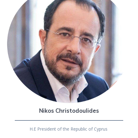
Nikos Christodoulides
H.E President of the Republic of Cyprus