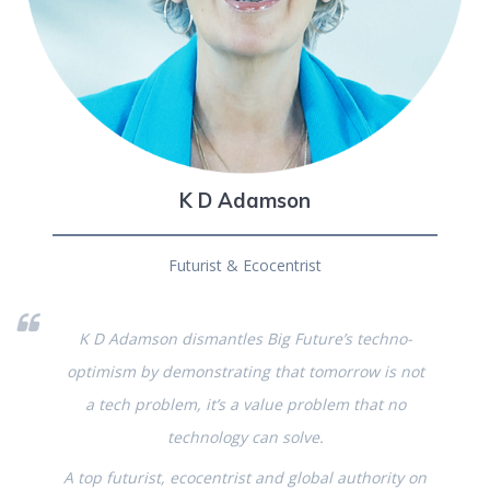
K D Adamson
Futurist & Ecocentrist
K D Adamson dismantles Big Future’s techno-
optimism by demonstrating that tomorrow is not
a tech problem, it’s a value problem that no
technology can solve.
A top futurist, ecocentrist and global authority on