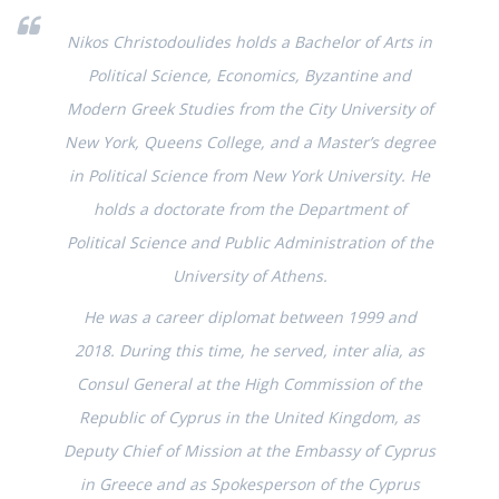
Nikos Christodoulides holds a Bachelor of Arts in
Political Science, Economics, Byzantine and
Modern Greek Studies from the City University of
New York, Queens College, and a Master’s degree
in Political Science from New York University. He
holds a doctorate from the Department of
Political Science and Public Administration of the
University of Athens.
He was a career diplomat between 1999 and
2018. During this time, he served, inter alia, as
Consul General at the High Commission of the
Republic of Cyprus in the United Kingdom, as
Deputy Chief of Mission at the Embassy of Cyprus
in Greece and as Spokesperson of the Cyprus