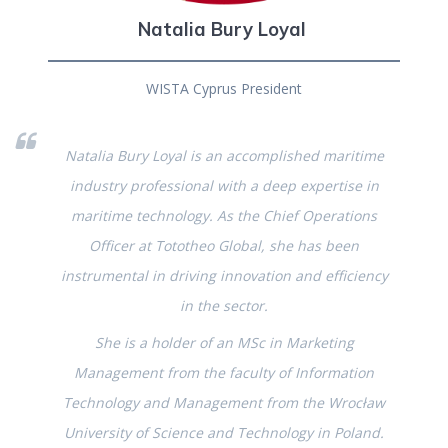
Natalia Bury Loyal
WISTA Cyprus President
Natalia Bury Loyal is an accomplished maritime
industry professional with a deep expertise in
maritime technology. As the Chief Operations
Officer at Tototheo Global, she has been
instrumental in driving innovation and efficiency
in the sector.
She is a holder of an MSc in Marketing
Management from the faculty of Information
Technology and Management from the Wrocław
University of Science and Technology in Poland.