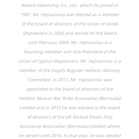
Alassia Steamship Co., Ltd., which he joined in
1987. Mr. Hajioannou was elected as a member
of the board of directors of the Union of Greek
Shipowners in 2006 and served on the board
until February 2009. Mr. Hajioannou is a
founding member and Vice-President of the
Union of Cyprus Shipowners. Mr. Hajioannou is a
member of the Lloyd’s Register Hellenic Advisory
Committee. In 2011, Mr. Hajioannou was
appointed to the board of directors of the
Hellenic Mutual War Risks Association (Bermuda)
Limited and in 2013 he was elected to the board
of directors of the UK Mutual Steam Ship
Assurance Association (Bermuda) Limited where
he served until 2016. In that year, he was elected