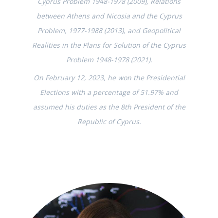
Cyprus Problem 1948-1978 (2009), Relations
between Athens and Nicosia and the Cyprus
Problem, 1977-1988 (2013), and Geopolitical
Realities in the Plans for Solution of the Cyprus
Problem 1948-1978 (2021).
On February 12, 2023, he won the Presidential
Elections with a percentage of 51.97% and
assumed his duties as the 8th President of the
Republic of Cyprus.