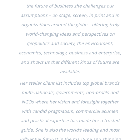
the future of business she challenges our
assumptions – on stage, screen, in print and in
organizations around the globe – offering truly
world-changing ideas and perspectives on
geopolitics and society, the environment,
economics, technology, business and enterprise,
and shows us that different kinds of future are
available.
Her stellar client list includes top global brands,
multi-nationals, governments, non-profits and
NGOs where her vision and foresight together
with candid pragmatism, commercial acumen
and practical expertise has made her a trusted
guide. She is also the world’s leading and most
influential futurist in the maritime and shipping