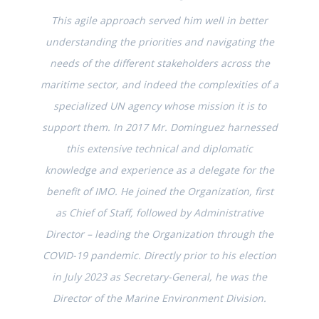
This agile approach served him well in better
understanding the priorities and navigating the
needs of the different stakeholders across the
maritime sector, and indeed the complexities of a
specialized UN agency whose mission it is to
support them. In 2017 Mr. Dominguez harnessed
this extensive technical and diplomatic
knowledge and experience as a delegate for the
benefit of IMO. He joined the Organization, first
as Chief of Staff, followed by Administrative
Director – leading the Organization through the
COVID-19 pandemic. Directly prior to his election
in July 2023 as Secretary-General, he was the
Director of the Marine Environment Division.