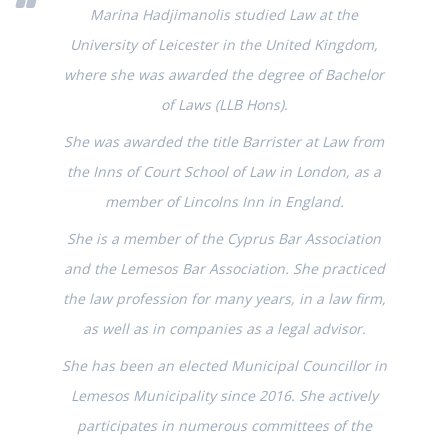
Marina Hadjimanolis studied Law at the
University of Leicester in the United Kingdom,
where she was awarded the degree of Bachelor
of Laws (LLB Hons).
She was awarded the title Barrister at Law from
the Inns of Court School of Law in London, as a
member of Lincolns Inn in England.
She is a member of the Cyprus Bar Association
and the Lemesos Bar Association. She practiced
the law profession for many years, in a law firm,
as well as in companies as a legal advisor.
She has been an elected Municipal Councillor in
Lemesos Municipality since 2016. She actively
participates in numerous committees of the