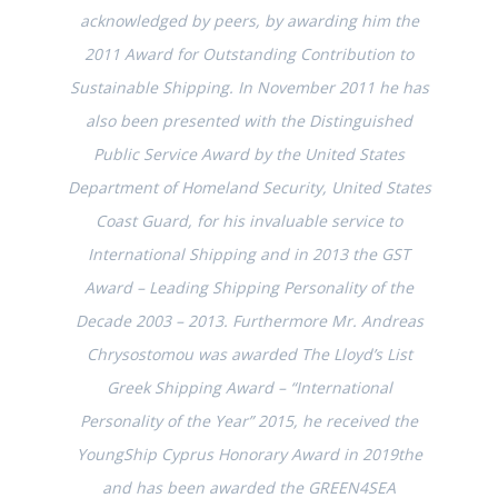
acknowledged by peers, by awarding him the
2011 Award for Outstanding Contribution to
Sustainable Shipping. In November 2011 he has
also been presented with the Distinguished
Public Service Award by the United States
Department of Homeland Security, United States
Coast Guard, for his invaluable service to
International Shipping and in 2013 the GST
Award – Leading Shipping Personality of the
Decade 2003 – 2013. Furthermore Mr. Andreas
Chrysostomou was awarded The Lloyd’s List
Greek Shipping Award – “International
Personality of the Year” 2015, he received the
YoungShip Cyprus Honorary Award in 2019the
and has been awarded the GREEN4SEA