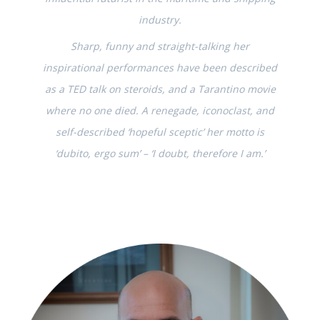
industry.
Sharp, funny and straight-talking her
inspirational performances have been described
as a TED talk on steroids, and a Tarantino movie
where no one died. A renegade, iconoclast, and
self-described ‘hopeful sceptic’ her motto is
‘dubito, ergo sum’ – ‘I doubt, therefore I am.’