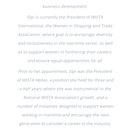
business development.
Elpi is currently the President of WISTA
International, the Women in Shipping and Trade
Association, where goal is to encourage diversity
and inclusiveness in the maritime sector, as well
as to support women in furthering their careers,
and ensure equal opportunities for all.
Prior to her appointment, Elpi was the President
of WISTA Hellas, a position she held for three and
a half years where she was instrumental in the
National WISTA Association’s growth, and a
number of initiatives designed to support women
working in maritime and encourage the next
generation to consider a career in the industry.