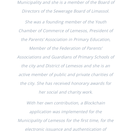
Municipality and she is a member of the Board of
Directors of the Sewerage Board of Limassol.
She was a founding member of the Youth
Chamber of Commerce of Lemesos, President of
the Parents’ Association in Primary Education,
Member of the Federation of Parents’
Associations and Guardians of Primary Schools of
the city and District of Lemesos and she is an
active member of public and private charities of
the city. She has received honorary awards for
her social and charity work.
With her own contribution, a Blockchain
application was implemented for the
Municipality of Lemesos for the first time, for the
electronic issuance and authentication of