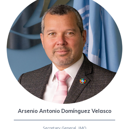
Arsenio Antonio Domínguez Velasco
Secretary General, IMO