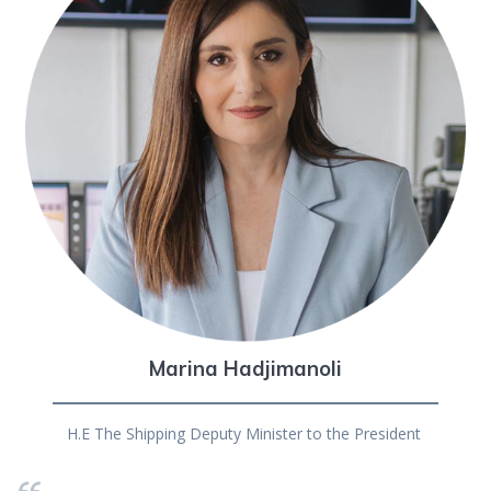
Marina Hadjimanoli
H.E The Shipping Deputy Minister to the President