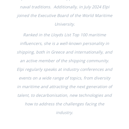
naval traditions. Additionally, in July 2024 Elpi
joined the Executive Board of the World Maritime
University.
Ranked in the Lloyds List Top 100 maritime
influencers, she is a well-known personality in
shipping, both in Greece and internationally, and
an active member of the shipping community.
Elpi regularly speaks at industry conferences and
events on a wide range of topics, from diversity
in maritime and attracting the next generation of
talent, to decarbonisation, new technologies and
how to address the challenges facing the
industry.