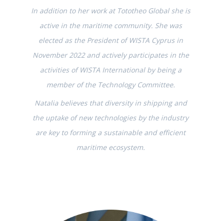
In addition to her work at Tototheo Global she is
active in the maritime community. She was
elected as the President of WISTA Cyprus in
November 2022 and actively participates in the
activities of WISTA International by being a
member of the Technology Committee.
Natalia believes that diversity in shipping and
the uptake of new technologies by the industry
are key to forming a sustainable and efficient
maritime ecosystem.