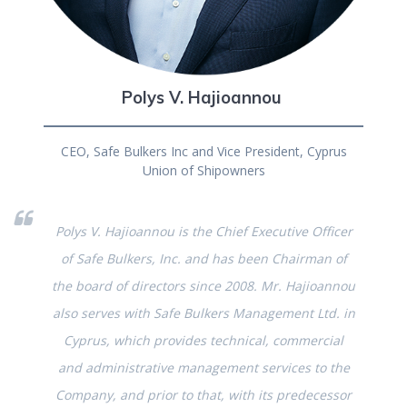
Polys V. Hajioannou
CEO, Safe Bulkers Inc and Vice President, Cyprus
Union of Shipowners
Polys V. Hajioannou is the Chief Executive Officer
of Safe Bulkers, Inc. and has been Chairman of
the board of directors since 2008. Mr. Hajioannou
also serves with Safe Bulkers Management Ltd. in
Cyprus, which provides technical, commercial
and administrative management services to the
Company, and prior to that, with its predecessor