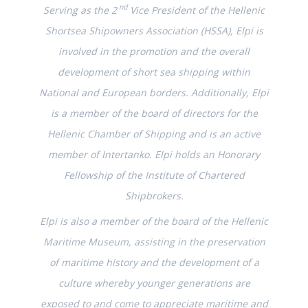
nd
Serving as the 2
Vice President of the Hellenic
Shortsea Shipowners Association (HSSA), Elpi is
involved in the promotion and the overall
development of short sea shipping within
National and European borders. Additionally, Elpi
is a member of the board of directors for the
Hellenic Chamber of Shipping and is an active
member of Intertanko. Elpi holds an Honorary
Fellowship of the Institute of Chartered
Shipbrokers.
Elpi is also a member of the board of the Hellenic
Maritime Museum, assisting in the preservation
of maritime history and the development of a
culture whereby younger generations are
exposed to and come to appreciate maritime and