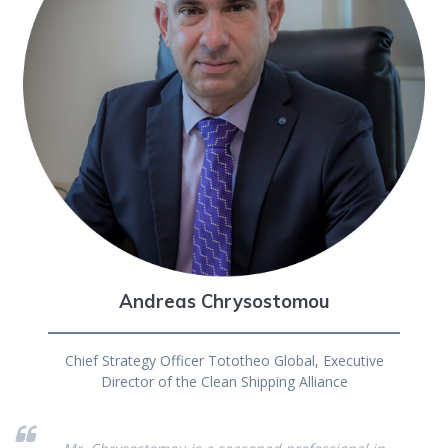
Andreas Chrysostomou
Chief Strategy Officer Tototheo Global, Executive
Director of the Clean Shipping Alliance