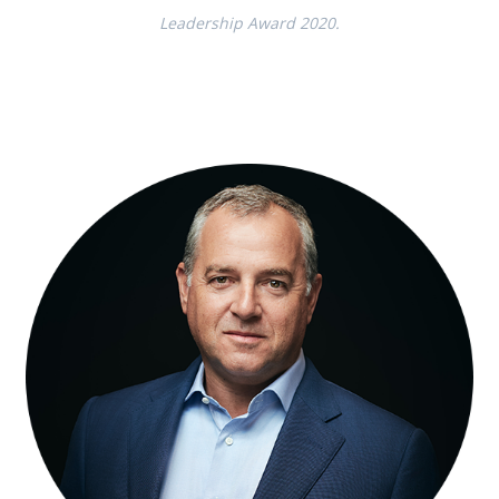
Leadership Award 2020.