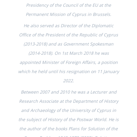
Presidency of the Council of the EU at the
Permanent Mission of Cyprus in Brussels.
He also served as Director of the Diplomatic
Office of the President of the Republic of Cyprus
(2013-2018) and as Government Spokesman
(2014-2018). On 1st March 2018 he was
appointed Minister of Foreign Affairs, a position
which he held until his resignation on 11 January
2022.
Between 2007 and 2010 he was a Lecturer and
Research Associate at the Department of History
and Archaeology of the University of Cyprus in
the subject of History of the Postwar World. He is
the author of the books Plans for Solution of the