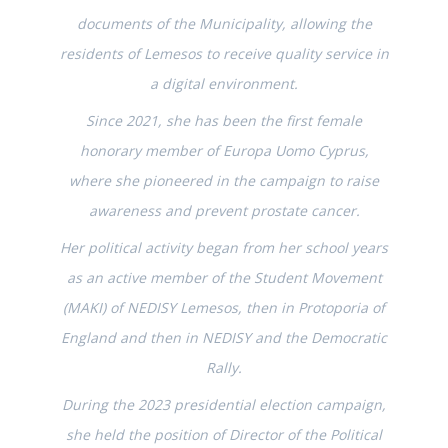
documents of the Municipality, allowing the
residents of Lemesos to receive quality service in
a digital environment.
Since 2021, she has been the first female
honorary member of Europa Uomo Cyprus,
where she pioneered in the campaign to raise
awareness and prevent prostate cancer.
Her political activity began from her school years
as an active member of the Student Movement
(MAKI) of NEDISY Lemesos, then in Protoporia of
England and then in NEDISY and the Democratic
Rally.
During the 2023 presidential election campaign,
she held the position of Director of the Political