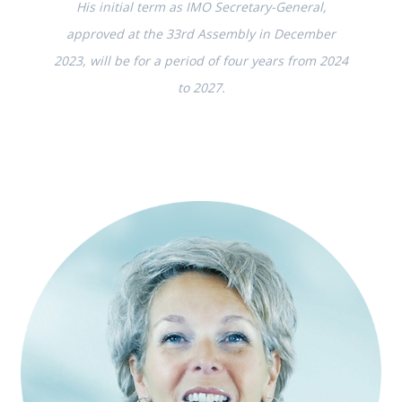
His initial term as IMO Secretary-General,
approved at the 33rd Assembly in December
2023, will be for a period of four years from 2024
to 2027.