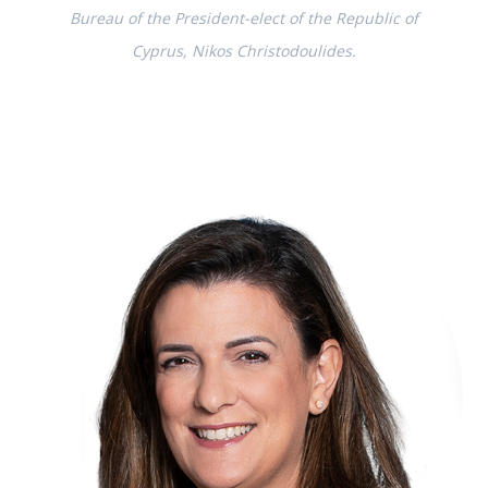
Bureau of the President-elect of the Republic of
Cyprus, Nikos Christodoulides.