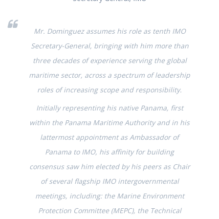
Mr. Dominguez assumes his role as tenth IMO
Secretary-General, bringing with him more than
three decades of experience serving the global
maritime sector, across a spectrum of leadership
roles of increasing scope and responsibility.
Initially representing his native Panama, first
within the Panama Maritime Authority and in his
lattermost appointment as Ambassador of
Panama to IMO, his affinity for building
consensus saw him elected by his peers as Chair
of several flagship IMO intergovernmental
meetings, including: the Marine Environment
Protection Committee (MEPC), the Technical