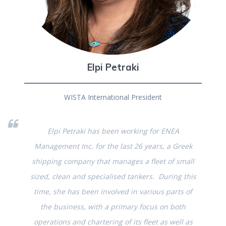
Elpi Petraki
WISTA International President
Elpi Petraki has been working for ENEA
Management Inc. for the last 26 years, a Greek
shipping company that manages a fleet of small
sized, clean and specialised tankers. During this
time, she has been involved in various parts of
the business, with a primary focus on both
operations and chartering of its fleet as well as