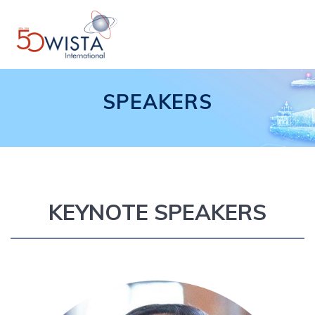
Skip
to
content
SPEAKERS
KEYNOTE SPEAKERS