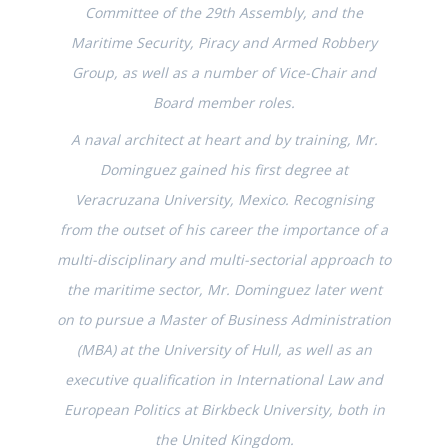
Committee of the 29th Assembly, and the
Maritime Security, Piracy and Armed Robbery
Group, as well as a number of Vice-Chair and
Board member roles.
A naval architect at heart and by training, Mr.
Dominguez gained his first degree at
Veracruzana University, Mexico. Recognising
from the outset of his career the importance of a
multi-disciplinary and multi-sectorial approach to
the maritime sector, Mr. Dominguez later went
on to pursue a Master of Business Administration
(MBA) at the University of Hull, as well as an
executive qualification in International Law and
European Politics at Birkbeck University, both in
the United Kingdom.