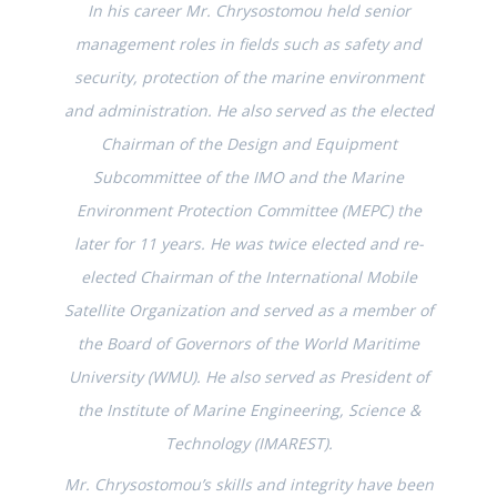
In his career Mr. Chrysostomou held senior
management roles in fields such as safety and
security, protection of the marine environment
and administration. He also served as the elected
Chairman of the Design and Equipment
Subcommittee of the IMO and the Marine
Environment Protection Committee (MEPC) the
later for 11 years. He was twice elected and re-
elected Chairman of the International Mobile
Satellite Organization and served as a member of
the Board of Governors of the World Maritime
University (WMU). He also served as President of
the Institute of Marine Engineering, Science &
Technology (IMAREST).
Mr. Chrysostomou’s skills and integrity have been