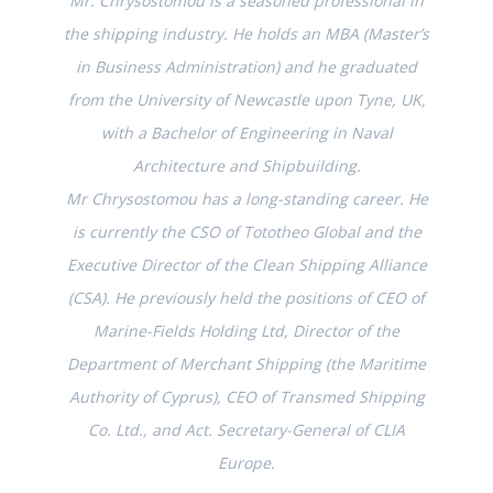
Mr. Chrysostomou is a seasoned professional in
the shipping industry. He holds an MBA (Master’s
in Business Administration) and he graduated
from the University of Newcastle upon Tyne, UK,
with a Bachelor of Engineering in Naval
Architecture and Shipbuilding.
Mr Chrysostomou has a long-standing career. He
is currently the CSO of Tototheo Global and the
Executive Director of the Clean Shipping Alliance
(CSA). He previously held the positions of CEO of
Marine-Fields Holding Ltd, Director of the
Department of Merchant Shipping (the Maritime
Authority of Cyprus), CEO of Transmed Shipping
Co. Ltd., and Act. Secretary-General of CLIA
Europe.