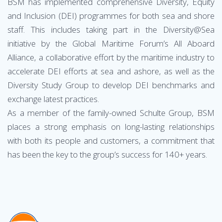
BSM has implemented comprehensive Diversity, Equity
and Inclusion (DEI) programmes for both sea and shore
staff. This includes taking part in the Diversity@Sea
initiative by the Global Maritime Forum’s All Aboard
Alliance, a collaborative effort by the maritime industry to
accelerate DEI efforts at sea and ashore, as well as the
Diversity Study Group to develop DEI benchmarks and
exchange latest practices.
As a member of the family-owned Schulte Group, BSM
places a strong emphasis on long-lasting relationships
with both its people and customers, a commitment that
has been the key to the group’s success for 140+ years.