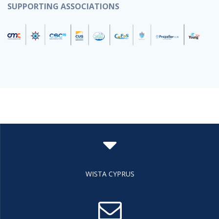
SUPPORTING ASSOCIATIONS
WISTA CYPRUS