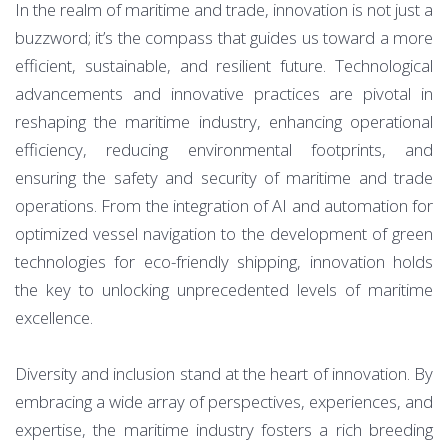
In the realm of maritime and trade, innovation is not just a
buzzword; it’s the compass that guides us toward a more
efficient, sustainable, and resilient future. Technological
advancements and innovative practices are pivotal in
reshaping the maritime industry, enhancing operational
efficiency, reducing environmental footprints, and
ensuring the safety and security of maritime and trade
operations. From the integration of AI and automation for
optimized vessel navigation to the development of green
technologies for eco-friendly shipping, innovation holds
the key to unlocking unprecedented levels of maritime
excellence.
Diversity and inclusion stand at the heart of innovation. By
embracing a wide array of perspectives, experiences, and
expertise, the maritime industry fosters a rich breeding