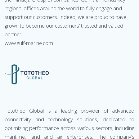
regional offices around the world to fully engage and
support our customers. Indeed, we are proud to have
grown to become our customers’ trusted and valued
partner.
www.gulf-marine.com
Tototheo Global is a leading provider of advanced
connectivity and technology solutions, dedicated to
optimizing performance across various sectors, including
maritime, land and air enterprises. The company’s