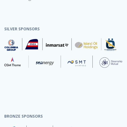
SILVER SPONSORS
BRONZE SPONSORS