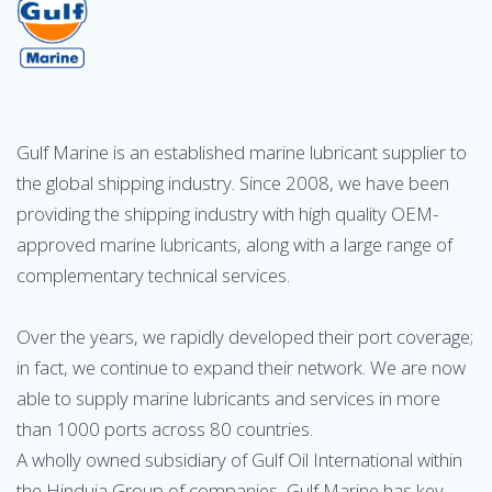
Gulf Marine is an established marine lubricant supplier to
the global shipping industry. Since 2008, we have been
providing the shipping industry with high quality OEM-
approved marine lubricants, along with a large range of
complementary technical services.
Over the years, we rapidly developed their port coverage;
in fact, we continue to expand their network. We are now
able to supply marine lubricants and services in more
than 1000 ports across 80 countries.
A wholly owned subsidiary of Gulf Oil International within
the Hinduja Group of companies, Gulf Marine has key