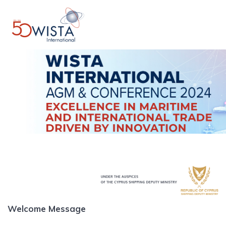
Skip
to
content
Welcome Message