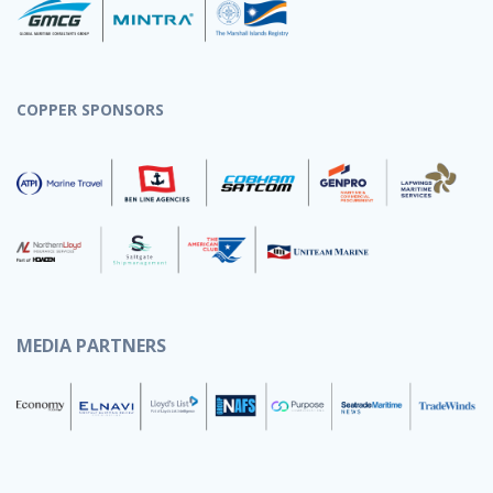
COPPER SPONSORS
MEDIA PARTNERS