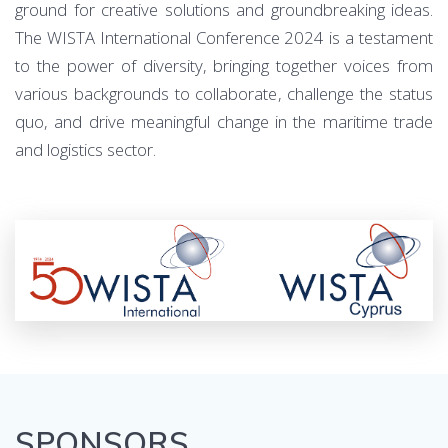
ground for creative solutions and groundbreaking ideas.
The WISTA International Conference 2024 is a testament
to the power of diversity, bringing together voices from
various backgrounds to collaborate, challenge the status
quo, and drive meaningful change in the maritime trade
and logistics sector.
SPONSORS