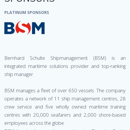
PLATINUM SPONSORS
Bernhard Schulte Shipmanagement (BSM) is an
integrated maritime solutions provider and top-ranking
ship manager.
BSM manages a fleet of over 650 vessels. The company
operates a network of 11 ship management centres, 28
crew service and five wholly owned maritime training
centres with 20,000 seafarers and 2,000 shore-based
employees across the globe.