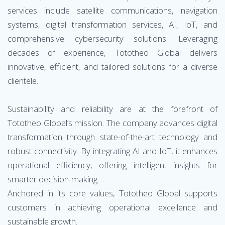
services include satellite communications, navigation
systems, digital transformation services, AI, IoT, and
comprehensive cybersecurity solutions. Leveraging
decades of experience, Tototheo Global delivers
innovative, efficient, and tailored solutions for a diverse
clientele.
Sustainability and reliability are at the forefront of
Tototheo Global’s mission. The company advances digital
transformation through state-of-the-art technology and
robust connectivity. By integrating AI and IoT, it enhances
operational efficiency, offering intelligent insights for
smarter decision-making.
Anchored in its core values, Tototheo Global supports
customers in achieving operational excellence and
sustainable growth.