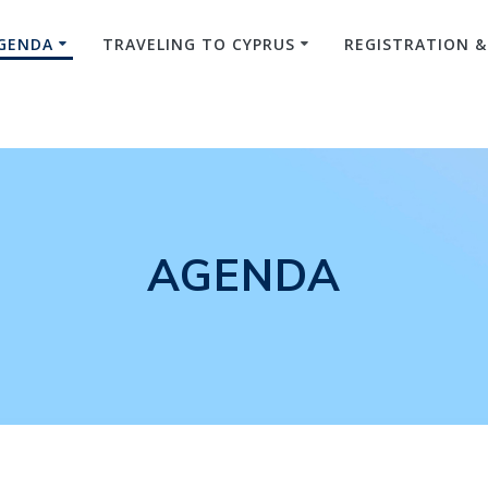
GENDA
TRAVELING TO CYPRUS
REGISTRATION 
AGENDA