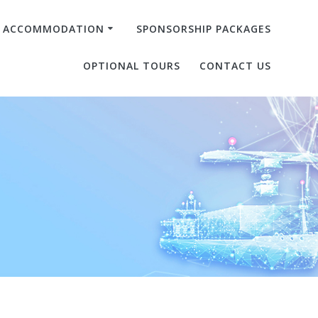
& ACCOMMODATION
SPONSORSHIP PACKAGES
OPTIONAL TOURS
CONTACT US