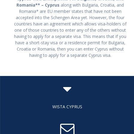
Romania** – Cyprus
along with Bulgaria, Croatia, and
Romania* are EU member states that have not been
accepted into the Schengen Area yet. However, the four
countries have an agreement which allows visa-holders of
one of those countries to enter any of the others without
having to apply for a separate visa. This means that if you
have a short-stay visa or a residence permit for Bulgaria,
Croatia or Romania, then you can enter Cyprus without
having to apply for a separate Cyprus visa.
WISTA CYPRUS