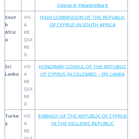
Cyprus in Yekaterinburg
Sout
VIS
HIGH COMMISSION OF THE REPUBLIC
h
A
OF CYPRUS IN SOUTH AFRICA
Afric
RE
a
QUI
RE
D
Sri
VIS
HONORARY CONSUL OF THE REPUBLIC
Lanka
A
OF CYPRUS IN COLOMBO – SRI LANKA
RE
QUI
RE
D
Turke
VIS
EMBASSY OF THE REPUBLIC OF CYPRUS
y
A
IN THE HELLENIC REPUBLIC
RE
QUI