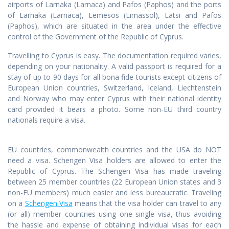
airports of Larnaka (Larnaca) and Pafos (Paphos) and the ports
of Larnaka (Larnaca), Lemesos (Limassol), Latsi and Pafos
(Paphos), which are situated in the area under the effective
control of the Government of the Republic of Cyprus.
Travelling to Cyprus is easy. The documentation required varies,
depending on your nationality. A valid passport is required for a
stay of up to 90 days for all bona fide tourists except citizens of
European Union countries, Switzerland, Iceland, Liechtenstein
and Norway who may enter Cyprus with their national identity
card provided it bears a photo. Some non-EU third country
nationals require a visa.
EU countries, commonwealth countries and the USA do NOT
need a visa. Schengen Visa holders are allowed to enter the
Republic of Cyprus. The Schengen Visa has made traveling
between 25 member countries (22 European Union states and 3
non-EU members) much easier and less bureaucratic. Traveling
on a
Schengen Visa
means that the visa holder can travel to any
(or all) member countries using one single visa, thus avoiding
the hassle and expense of obtaining individual visas for each