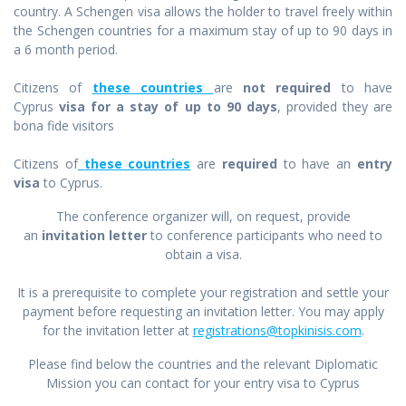
country. A Schengen visa allows the holder to travel freely within
the Schengen countries for a maximum stay of up to 90 days in
a 6 month period.
Citizens of
these countries
are
not required
to have
Cyprus
visa for a stay of up to 90 days
, provided they are
bona fide visitors
Citizens of
these countries
are
required
to have an
entry
visa
to Cyprus.
The conference organizer will, on request, provide
an
invitation letter
to conference participants who need to
obtain a visa.
It is a prerequisite to complete your registration and settle your
payment before requesting an invitation letter. You may apply
for the invitation letter at
registrations@topkinisis.com
.
Please find below the countries and the relevant Diplomatic
Mission you can contact for your entry visa to Cyprus