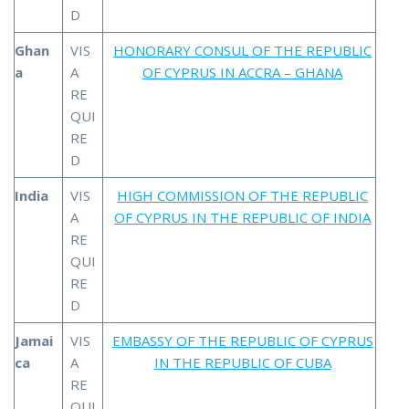
D
Ghan
VIS
HONORARY CONSUL OF THE REPUBLIC
a
A
OF CYPRUS IN ACCRA – GHANA
RE
QUI
RE
D
India
VIS
HIGH COMMISSION OF THE REPUBLIC
A
OF CYPRUS IN THE REPUBLIC OF INDIA
RE
QUI
RE
D
Jamai
VIS
EMBASSY OF THE REPUBLIC OF CYPRUS
ca
A
IN THE REPUBLIC OF CUBA
RE
QUI