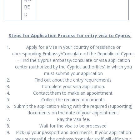
RE
D
Steps for Application Process for entry visa to Cyprus:
Apply for a visa in your country of residence or
corresponding Embassy/Consulate of the Republic of Cyprus
– Find the Cyprus embassy/consulate or visa application
center (authorized by the Cypriot authorities) in which you
must submit your application
Find out about the entry requirements.
Complete your visa application.
Contact them to make an appointment.
Collect the required documents.
Submit the application along with the required (supporting)
documents on the date of your appointment.
Pay the visa fee.
Wait for the visa to be processed.
Pick up your passport and documents. If your application
was successful, the embassy/consular staff will affix your