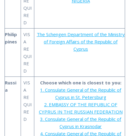
RE
NIGERIA
QUI
RE
D
Philip
VIS
The Schengen Department of the Ministry
pines
A
of Foreign Affairs of the Republic of
RE
Cyprus
QUI
RE
D
Russi
VIS
Choose which one is closest to you:
a
A
1. Consulate General of the Republic of
RE
Cyprus in St. Petersburg
QUI
2. EMBASSY OF THE REPUBLIC OF
RE
CYPRUS IN THE RUSSIAN FEDERATION
D
3. Consulate General of the Republic of
Cyprus in Krasnodar
4. Consulate General of the Republic of