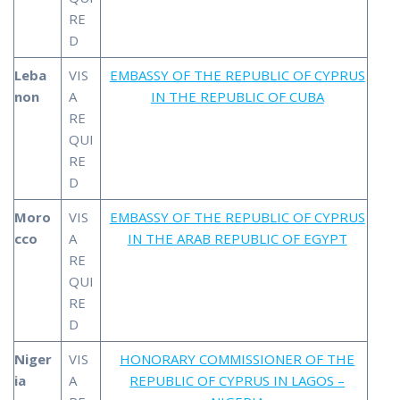
RE
D
Leba
VIS
EMBASSY OF THE REPUBLIC OF CYPRUS
non
A
IN THE REPUBLIC OF CUBA
RE
QUI
RE
D
Moro
VIS
EMBASSY OF THE REPUBLIC OF CYPRUS
cco
A
IN THE ARAB REPUBLIC OF EGYPT
RE
QUI
RE
D
Niger
VIS
HONORARY COMMISSIONER OF THE
ia
A
REPUBLIC OF CYPRUS IN LAGOS –