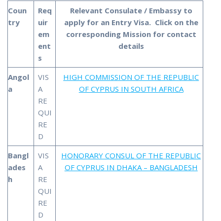
Coun
Req
Relevant Consulate / Embassy to
try
uir
apply for an Entry Visa. Click on the
em
corresponding Mission
for contact
ent
details
s
Angol
VIS
HIGH COMMISSION OF THE REPUBLIC
a
A
OF CYPRUS IN SOUTH AFRICA
RE
QUI
RE
D
Bangl
VIS
HONORARY CONSUL OF THE REPUBLIC
ades
A
OF CYPRUS IN DHAKA – BANGLADESH
h
RE
QUI
RE
D