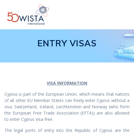
Skip
to
content
ENTRY VISAS
VISA INFORMATION
Cyprus is part of the European Union, which means that nations
of all other EU Member States can freely enter Cyprus without a
visa. Switzerland, Iceland, Liechtenstein and Norway (who form
the European Free Trade Association (EFTA)) are also allowed
to enter Cyprus visa-free.
The legal ports of entry into the Republic of Cyprus are the