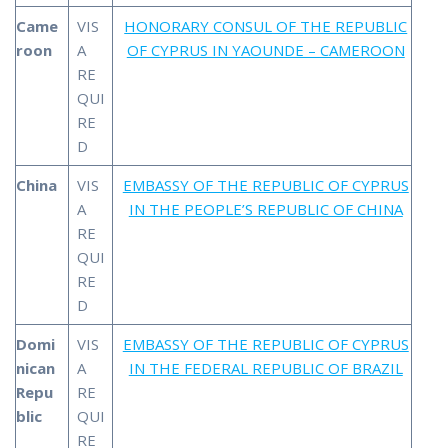
Came
VIS
HONORARY CONSUL OF THE REPUBLIC
roon
A
OF CYPRUS IN YAOUNDE – CAMEROON
RE
QUI
RE
D
China
VIS
EMBASSY OF THE REPUBLIC OF CYPRUS
A
IN THE PEOPLE’S REPUBLIC OF CHINA
RE
QUI
RE
D
Domi
VIS
EMBASSY OF THE REPUBLIC OF CYPRUS
nican
A
IN THE FEDERAL REPUBLIC OF BRAZIL
Repu
RE
blic
QUI
RE