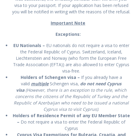
visa to your passport. If your application has been refused
you will be notified in writing with the reasons of the refusal.
Important Note
Exceptions:
EU Nationals –
EU nationals do not require a visa to enter
the Federal Republic of Cyprus. Switzerland, Iceland,
Liechtenstein and Norway (who form the European Free
Trade Association (EFTA)) are also allowed to enter Cyprus
visa-free.
Holders of Schengen visa –
If you already have a
valid
multiple
Schengen visa,
do not need Cyprus
visa
(However, there is an exception to the rule, which
concerns the citizens of the Republic of Turkey and the
Republic of Azerbaijan who need to be issued a national
Cyprus visa to visit Cyprus)
.
Holders of Residence Permit of any EU Member State
–
Do not require a visa to enter the Federal Republic of
Cyprus
Cyprus Visa Exemptions for Bulgaria, Croatia, and