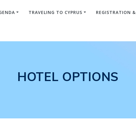
GENDA
TRAVELING TO CYPRUS
REGISTRATION 
HOTEL OPTIONS