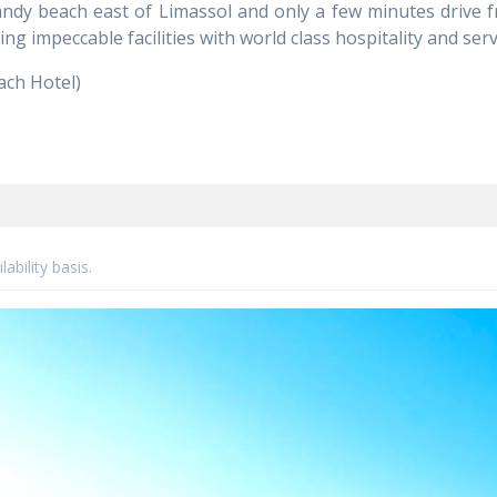
dy beach east of Limassol and only a few minutes drive fro
ng impeccable facilities with world class hospitality and serv
ach Hotel)
ability basis.