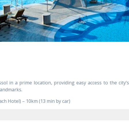
sol in a prime location, providing easy access to the city
 landmarks.
ch Hotel) – 10km (13 min by car)