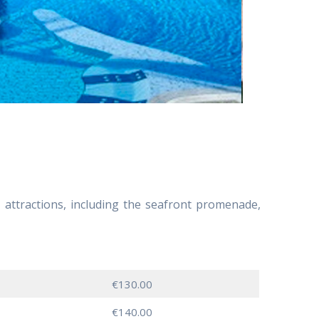
’s attractions, including the seafront promenade,
€130.00
€140.00