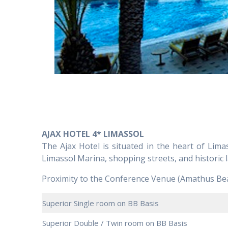
AJAX HOTEL 4* LIMASSOL
The Ajax Hotel is situated in the heart of Limas
Limassol Marina, shopping streets, and historic
Proximity to the Conference Venue (Amathus Bea
Superior Single room on BB Basis
Superior Double / Twin room on BB Basis