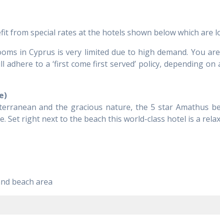
from special rates at the hotels shown below which are loc
 rooms in Cyprus is very limited due to high demand. You a
 adhere to a ‘first come first served’ policy, depending on 
e)
iterranean and the gracious nature, the 5 star Amathus be
. Set right next to the beach this world-class hotel is a relax
and beach area