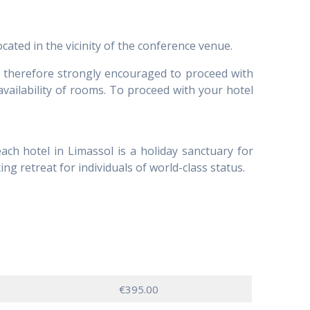
ated in the vicinity of the conference venue.
re therefore strongly encouraged to proceed with
availability of rooms. To proceed with your hotel
ach hotel in Limassol is a holiday sanctuary for
ing retreat for individuals of world-class status.
€395.00