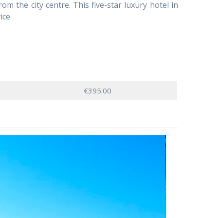
m the city centre. This five-star luxury hotel in
ice.
€395.00