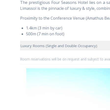
The prestigious Four Seasons Hotel lies on a san
Limassol is the pinnacle of luxury & style, combini
Proximity to the Conference Venue (Amathus Be
1.4km (3 min by car)
500m (7 min on foot)
Luxury Rooms (Single and Double Occupancy)
Room reservations will be on request and subject to avail