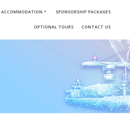
& ACCOMMODATION
SPONSORSHIP PACKAGES
OPTIONAL TOURS
CONTACT US