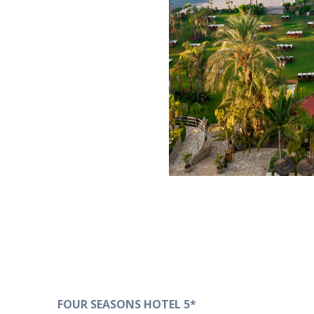
FOUR SEASONS HOTEL 5*