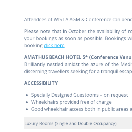
Attendees of WISTA AGM & Conference can benefit 
Please note that in October the availability of
your bookings as soon as possible. Bookings will
booking
click here
.
AMATHUS BEACH HOTEL 5* (Conference Venu
Brilliantly nestled amidst the azure of the Med
discerning travellers seeking for a tranquil escape
ACCESSIBILITY
Specially Designed Guestooms – on request
Wheelchairs provided free of charge
Good wheelchair access both in public areas 
Luxury Rooms (Single and Double Occupancy)